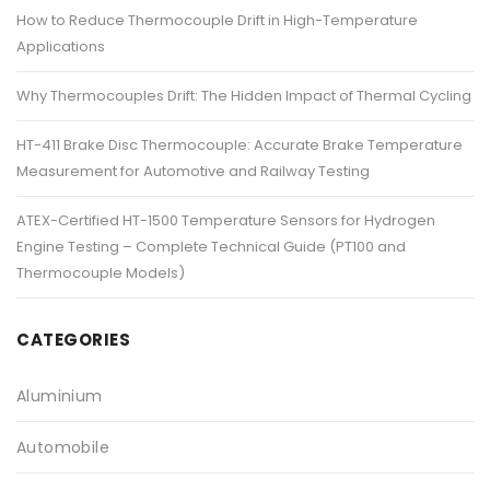
How to Reduce Thermocouple Drift in High-Temperature
Applications
Why Thermocouples Drift: The Hidden Impact of Thermal Cycling
HT-411 Brake Disc Thermocouple: Accurate Brake Temperature
Measurement for Automotive and Railway Testing
ATEX-Certified HT-1500 Temperature Sensors for Hydrogen
Engine Testing – Complete Technical Guide (PT100 and
Thermocouple Models)
CATEGORIES
Aluminium
Automobile