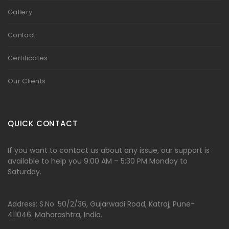
Gallery
Contact
Certificates
Our Clients
QUICK CONTACT
If you want to contact us about any issue, our support is
available to help you 9:00 AM – 5:30 PM Monday to
Saturday.
Address: S.No. 50/2/36, Gujarwadi Road, Katraj, Pune-
411046. Maharashtra, India.