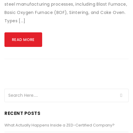
steel manufacturing processes, including Blast Furnace,
Basic Oxygen Furnace (BOF), Sintering, and Coke Oven.
Types […]
READ MORE
RECENT POSTS
What Actually Happens Inside a ZED-Certified Company?