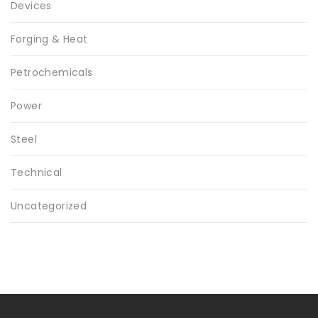
Devices
Forging & Heat
Petrochemicals
Power
Steel
Technical
Uncategorized