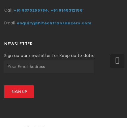
Call:
+91 9370256784,
+91 9145312156
Email:
enquiry@hitechtransducers.com
NEWSLETTER
Sign up our newsletter for Keep up to date.
SIGN UP