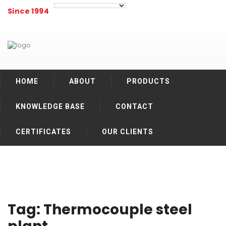
Since 1994
HOME
ABOUT
PRODUCTS
KNOWLEDGE BASE
CONTACT
CERTIFICATES
OUR CLIENTS
Tag:
Thermocouple steel