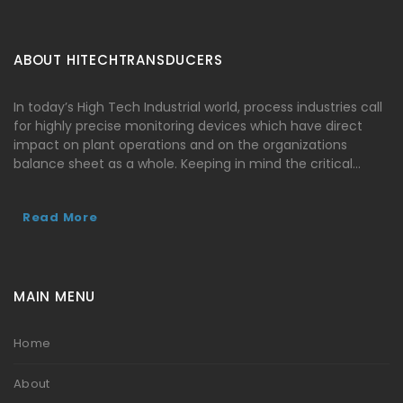
ABOUT HITECHTRANSDUCERS
In today’s High Tech Industrial world, process industries call
for highly precise monitoring devices which have direct
impact on plant operations and on the organizations
balance sheet as a whole. Keeping in mind the critical…
Read More
MAIN MENU
Home
About