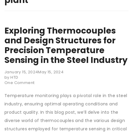
plant
Exploring Thermocouples
and Design Structures for
Precision Temperature
Sensing in the Steel Industry
January 15, 2024
May 15, 2024
by HTD
One Comment
Temperature monitoring plays a pivotal role in the steel
industry, ensuring optimal operating conditions and
product quality. In this blog post, we’ll delve into the
diverse world of thermocouples and the various design
structures employed for temperature sensing in critical