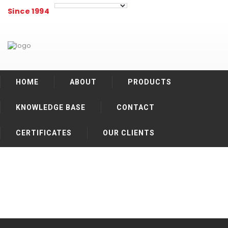
Since 1994
HOME
ABOUT
PRODUCTS
KNOWLEDGE BASE
CONTACT
CERTIFICATES
OUR CLIENTS