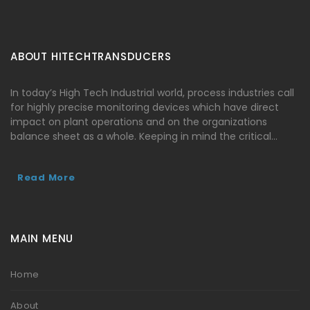
ABOUT HITECHTRANSDUCERS
In today’s High Tech Industrial world, process industries call
for highly precise monitoring devices which have direct
impact on plant operations and on the organizations
balance sheet as a whole. Keeping in mind the critical…
Read More
MAIN MENU
Home
About