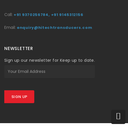
Call:
+91 9370256784,
+91 9145312156
Email:
enquiry@hitechtransducers.com
NEWSLETTER
Sign up our newsletter for Keep up to date.
SIGN UP