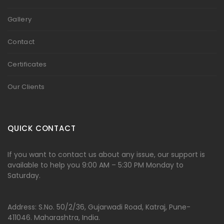
Gallery
Contact
Certificates
Our Clients
QUICK CONTACT
If you want to contact us about any issue, our support is
available to help you 9:00 AM – 5:30 PM Monday to
Saturday.
Address: S.No. 50/2/36, Gujarwadi Road, Katraj, Pune-
411046. Maharashtra, India.