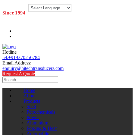
Since 1994
Hotline
tel:+919370256784
Email Address:
enquiry@hitechtransducers.com
Request A Quote
Home
About
Products
Steel
Petrochemicals
Power
Aluminium
Forging & Heat
Automobile