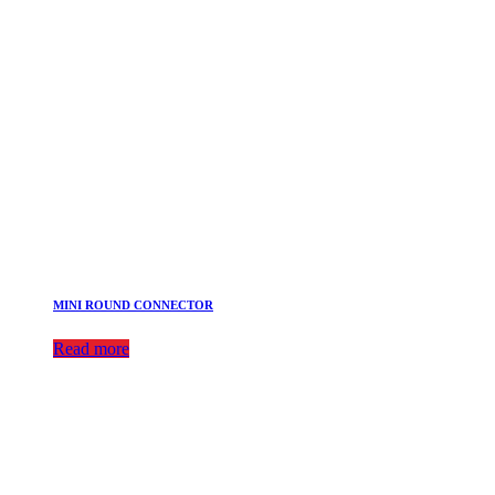
MINI ROUND CONNECTOR
Read more