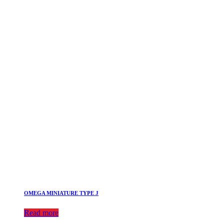
OMEGA MINIATURE TYPE J
Read more