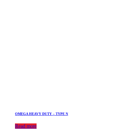
OMEGA HEAVY DUTY – TYPE N
Read more