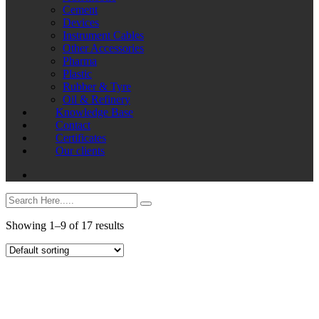
Cement
Devices
Instrument Cables
Other Accessories
Pharma
Plastic
Rubber & Tyre
Oil & Refinery
Knowledge Base
Contact
Certificates
Our clients
Showing 1–9 of 17 results