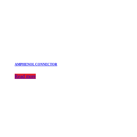
AMPHENOL CONNECTOR
Read more