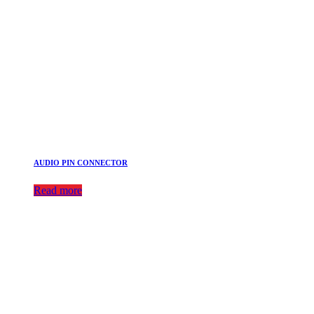
AUDIO PIN CONNECTOR
Read more