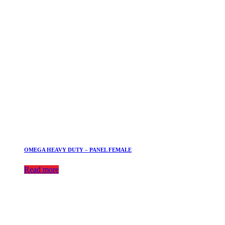
OMEGA HEAVY DUTY – PANEL FEMALE
Read more