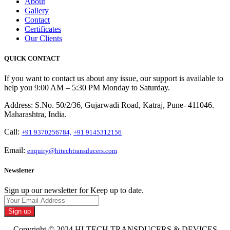
About
Gallery
Contact
Certificates
Our Clients
QUICK CONTACT
If you want to contact us about any issue, our support is available to
help you 9:00 AM – 5:30 PM Monday to Saturday.
Address: S.No. 50/2/36, Gujarwadi Road, Katraj, Pune- 411046.
Maharashtra, India.
Call:
+91 9370256784,
+91 9145312156
Email:
enquiry@hitechtransducers.com
Newsletter
Sign up our newsletter for Keep up to date.
Sign up
Copyright © 2024 HI-TECH TRANSDUCERS & DEVICES