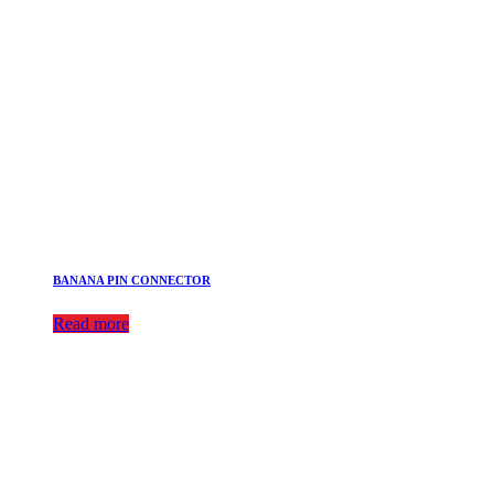
BANANA PIN CONNECTOR
Read more