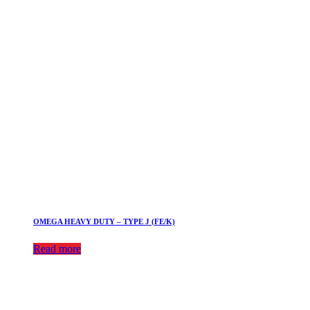
OMEGA HEAVY DUTY – TYPE J (FE/K)
Read more