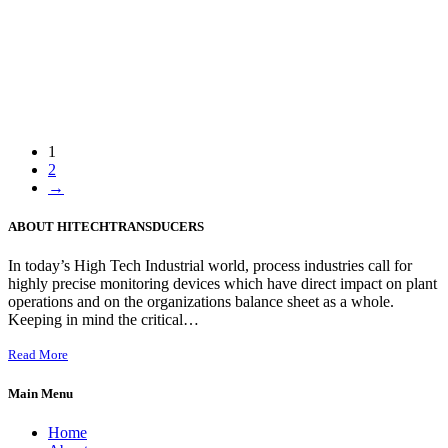
1
2
→
ABOUT HITECHTRANSDUCERS
In today’s High Tech Industrial world, process industries call for
highly precise monitoring devices which have direct impact on plant
operations and on the organizations balance sheet as a whole.
Keeping in mind the critical…
Read More
Main Menu
Home