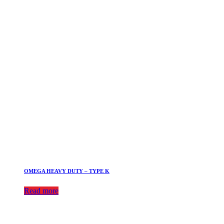
OMEGA HEAVY DUTY – TYPE K
Read more