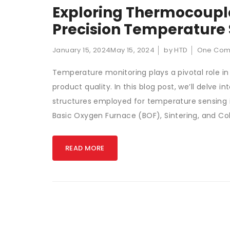
Exploring Thermocouple
Precision Temperature S
January 15, 2024
May 15, 2024
by HTD
One Co
Temperature monitoring plays a pivotal role in
product quality. In this blog post, we’ll delve
structures employed for temperature sensing in
Basic Oxygen Furnace (BOF), Sintering, and Co
READ MORE