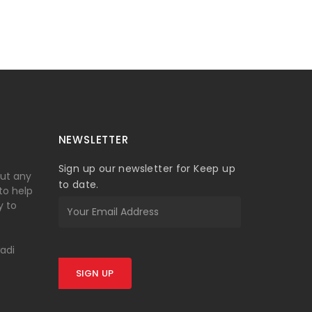
NEWSLETTER
Sign up our newsletter for Keep up
out any
to date.
 to help
y to
wadi
SIGN UP