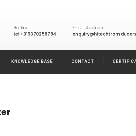
Hotline
Email Address:
tel:+919370256784
enquiry@hitechtransducer
KNOWLEDGE BASE
CONTACT
CERTIFIC
ter