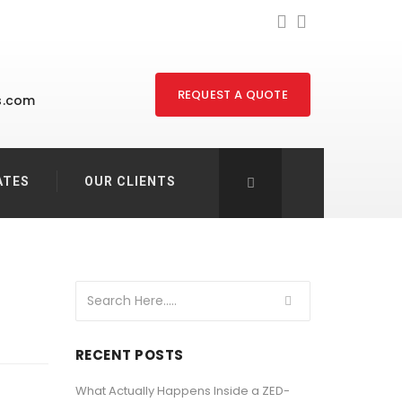
REQUEST A QUOTE
s.com
ATES
OUR CLIENTS
RECENT POSTS
What Actually Happens Inside a ZED-