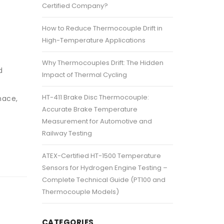
Certified Company?
How to Reduce Thermocouple Drift in
High-Temperature Applications
Why Thermocouples Drift: The Hidden
d
Impact of Thermal Cycling
n
HT-411 Brake Disc Thermocouple:
nace,
Accurate Brake Temperature
Measurement for Automotive and
Railway Testing
ATEX-Certified HT-1500 Temperature
Sensors for Hydrogen Engine Testing –
Complete Technical Guide (PT100 and
Thermocouple Models)
CATEGORIES