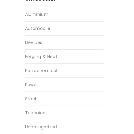
Aluminium
Automobile
Devices
Forging & Heat
Petrochemicals
Power
Steel
Technical
Uncategorized