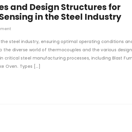
s and Design Structures for
ensing in the Steel Industry
mment
 the steel industry, ensuring optimal operating conditions an
 into the diverse world of thermocouples and the various desig
 critical steel manufacturing processes, including Blast Fur
ke Oven. Types […]