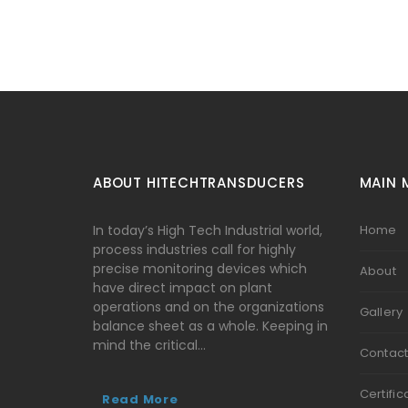
ABOUT HITECHTRANSDUCERS
MAIN 
In today’s High Tech Industrial world,
Home
process industries call for highly
precise monitoring devices which
About
have direct impact on plant
operations and on the organizations
Gallery
balance sheet as a whole. Keeping in
mind the critical…
Contac
Certific
Read More