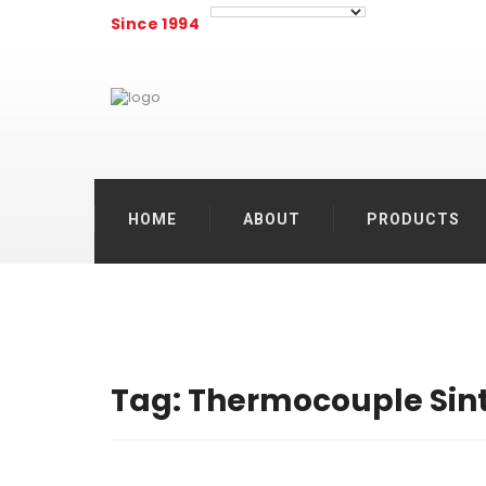
Since 1994
HOME
ABOUT
PRODUCTS
Tag:
Thermocouple Sin