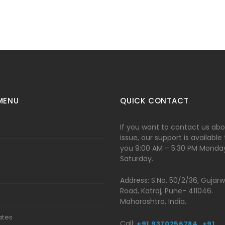
MENU
QUICK CONTACT
If you want to contact us ab
issue, our support is available
you 9:00 AM – 5:30 PM Monda
Saturday.
Address: S.No. 50/2/36, Gujar
Road, Katraj, Pune- 411046.
t
Maharashtra, India.
ates
Call:
+91 9370256784,
+91