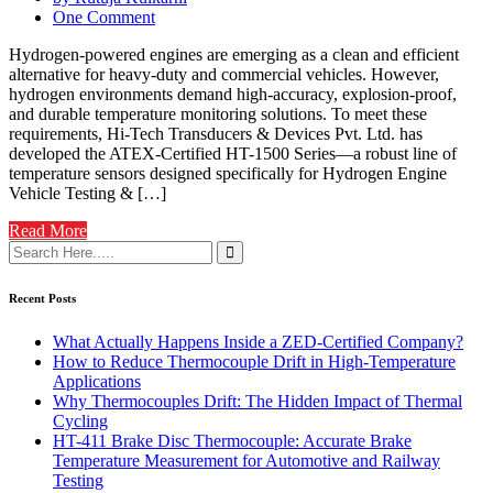
One Comment
Hydrogen-powered engines are emerging as a clean and efficient
alternative for heavy-duty and commercial vehicles. However,
hydrogen environments demand high-accuracy, explosion-proof,
and durable temperature monitoring solutions. To meet these
requirements, Hi-Tech Transducers & Devices Pvt. Ltd. has
developed the ATEX-Certified HT-1500 Series—a robust line of
temperature sensors designed specifically for Hydrogen Engine
Vehicle Testing & […]
Read More
Recent Posts
What Actually Happens Inside a ZED-Certified Company?
How to Reduce Thermocouple Drift in High-Temperature
Applications
Why Thermocouples Drift: The Hidden Impact of Thermal
Cycling
HT-411 Brake Disc Thermocouple: Accurate Brake
Temperature Measurement for Automotive and Railway
Testing