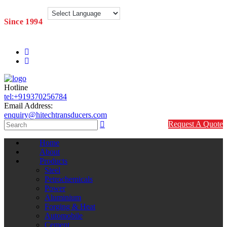
Since 1994
Hotline
tel:+919370256784
Email Address:
enquiry@hitechtransducers.com
Request A Quote
Home
About
Products
Steel
Petrochemicals
Power
Aluminium
Forging & Heat
Automobile
Cement