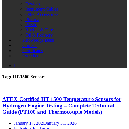
Devices
Instrument Cables
Other Accessories
Pharma
Plastic
Rubber & Tyre
Oil & Refinery
Knowledge Base
Contact
Certificates
Our clients
Tag:
HT-1500 Sensors
ATEX-Certified HT-1500 Temperature Sensors for
Hydrogen Engine Testing – Complete Technical
Guide (PT100 and Thermocouple Models)
January 17, 2026
January 31, 2026
by Rutuja Kulkarni