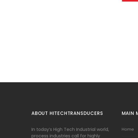
ABOUT HITECHTRANSDUCERS
MAIN 
In today’s High Tech Industrial world,
Home
process industries call for highly