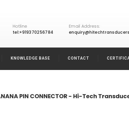
Hotline
Email Address:
tel:+919370256784
enquiry@hitechtransducer
KNOWLEDGE BASE
CONTACT
CERTIFIC
NANA PIN CONNECTOR - Hi-Tech Transduc