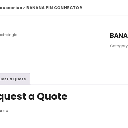
cessories
>
BANANA PIN CONNECTOR
BANA
Category
uest a Quote
quest a Quote
name