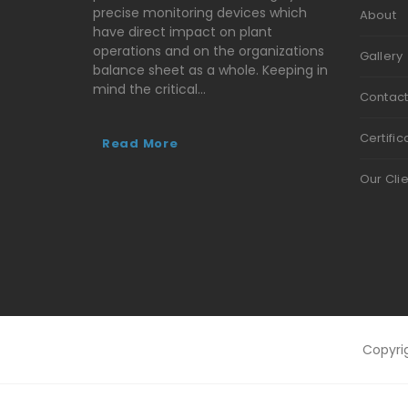
precise monitoring devices which
About
have direct impact on plant
operations and on the organizations
Gallery
balance sheet as a whole. Keeping in
mind the critical…
Contac
Certific
Read More
Our Cli
Copyri