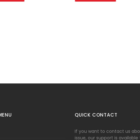
MENU
QUICK CONTACT
If you want to contact us ab
issue, our support is available