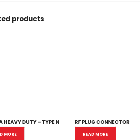
ted products
 HEAVY DUTY – TYPE N
RF PLUG CONNECTOR
D MORE
READ MORE