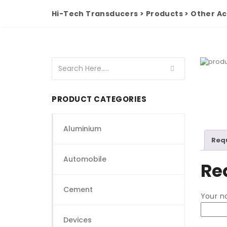
Hi-Tech Transducers
>
Products
>
Other Ac
PRODUCT CATEGORIES
Aluminium
Req
Automobile
Re
Cement
Your 
Devices