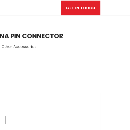
GET IN TOUCH
NA PIN CONNECTOR
:
Other Accessories