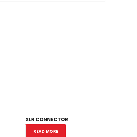
XLR CONNECTOR
READ MORE