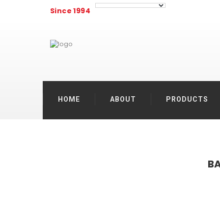
Since 1994
HOME
ABOUT
PRODUCTS
BA