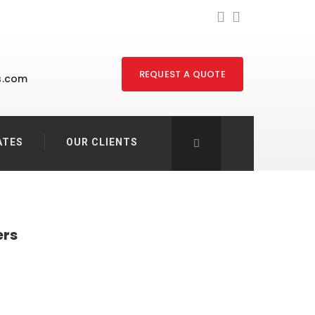
REQUEST A QUOTE
s.com
ATES
OUR CLIENTS
ers