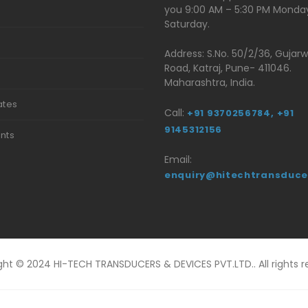
you 9:00 AM – 5:30 PM Monda
Saturday.
Address: S.No. 50/2/36, Gujar
Road, Katraj, Pune- 411046.
t
Maharashtra, India.
ates
Call:
+91 9370256784,
+91
9145312156
ents
Email:
enquiry@hitechtransduce
ght © 2024 HI-TECH TRANSDUCERS & DEVICES PVT.LTD.. All rights r