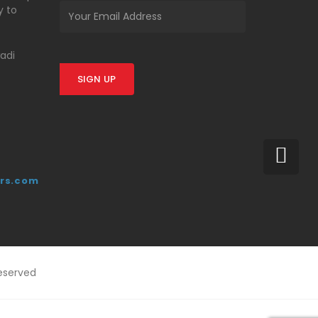
y to
wadi
SIGN UP
rs.com
eserved