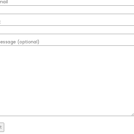
mail
t
essage (optional)