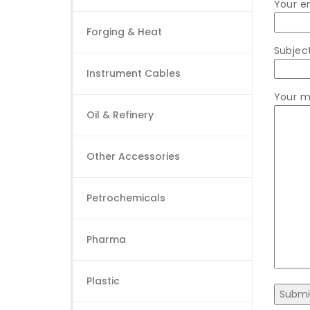
Your e
Forging & Heat
Subjec
Instrument Cables
Your m
Oil & Refinery
Other Accessories
Petrochemicals
Pharma
Plastic