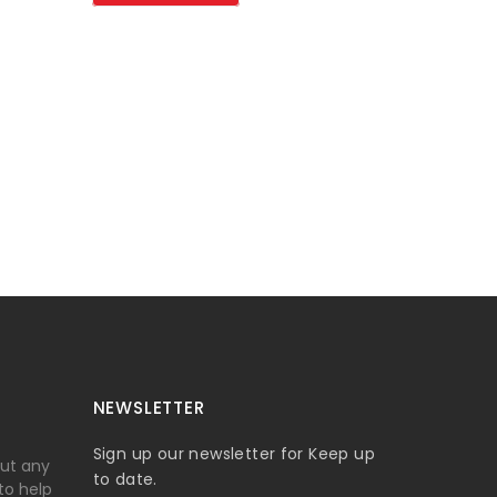
NEWSLETTER
Sign up our newsletter for Keep up
out any
to date.
 to help