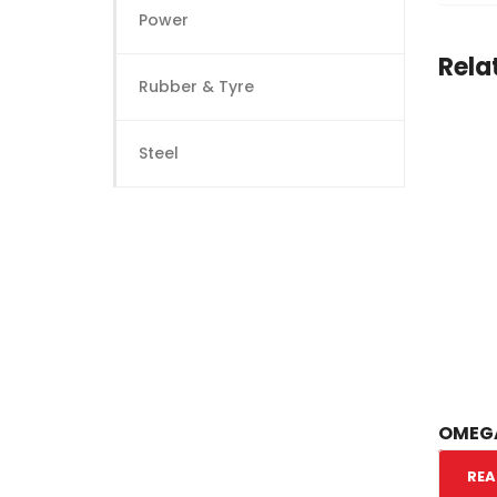
Power
Rela
Rubber & Tyre
Steel
OMEGA
REA