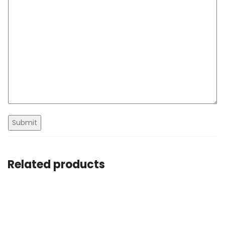
Related products