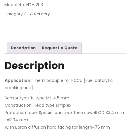
Model No: HT-1203
Category:
Oil & Refinery
Description
Request a Quote
Description
Application:
Thermocouple for FCCU [Fuel catalytic
cracking unit]
Sensor type ‘K’ type M.I. 4.5 mm
Construction: Head type simplex
Protection tube: Special barstock thermowell OD 33.4 mm
L=1394 mm
With Boron diffusion hard facing for length=76 mm