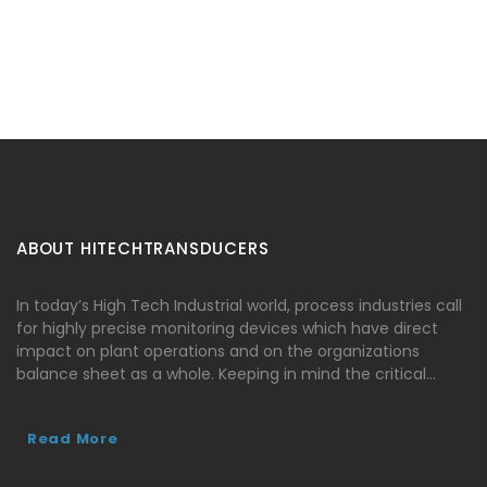
ABOUT HITECHTRANSDUCERS
In today’s High Tech Industrial world, process industries call
for highly precise monitoring devices which have direct
impact on plant operations and on the organizations
balance sheet as a whole. Keeping in mind the critical…
Read More