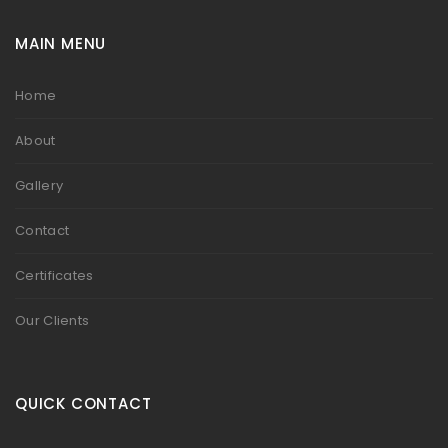
MAIN MENU
Home
About
Gallery
Contact
Certificates
Our Clients
QUICK CONTACT