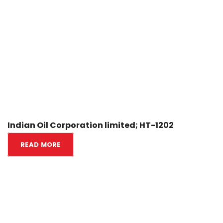
Indian Oil Corporation limited; HT-1202
READ MORE