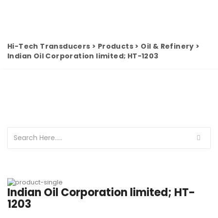
Hi-Tech Transducers
>
Products
>
Oil & Refinery
>
Indian Oil Corporation limited; HT-1203
Indian Oil Corporation limited; HT-
1203