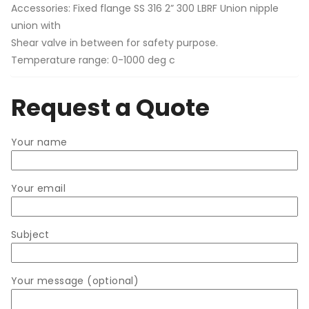
Accessories: Fixed flange SS 316 2” 300 LBRF Union nipple
union with
Shear valve in between for safety purpose.
Temperature range: 0-1000 deg c
Request a Quote
Your name
Your email
Subject
Your message (optional)