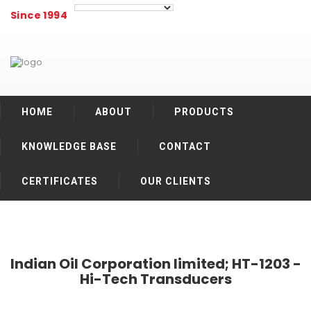
Since 1994
HOME
ABOUT
PRODUCTS
KNOWLEDGE BASE
CONTACT
CERTIFICATES
OUR CLIENTS
Indian Oil Corporation limited; HT-1203 -
Hi-Tech Transducers