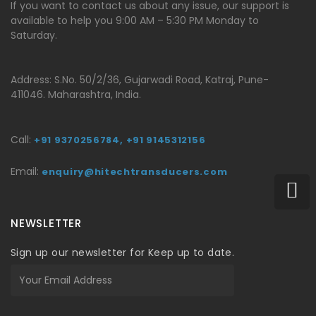
If you want to contact us about any issue, our support is
available to help you 9:00 AM – 5:30 PM Monday to
Saturday.
Address: S.No. 50/2/36, Gujarwadi Road, Katraj, Pune-
411046. Maharashtra, India.
Call:
+91 9370256784,
+91 9145312156
Email:
enquiry@hitechtransducers.com
NEWSLETTER
Sign up our newsletter for Keep up to date.