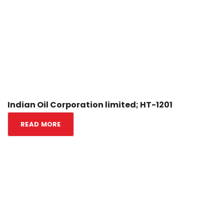
Indian Oil Corporation limited; HT-1201
READ MORE